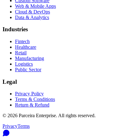
Custom Software
Web & Mobile Apps
Cloud & DevOps
Data & Analytics
Industries
Fintech
Healthcare
Retail
Manufacturing
Logistics
Public Sector
Legal
Privacy Policy
Terms & Conditions
Return & Refund
©
2026
Parceira Enterprise
. All rights reserved.
Privacy
Terms