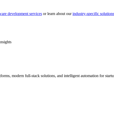
ware development services
or learn about our
industry-specific solution
insights
forms, modern full-stack solutions, and intelligent automation for star