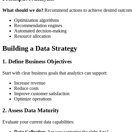
What should we do?
Recommend actions to achieve desired outcom
Optimization algorithms
Recommendation engines
Automated decision-making
Resource allocation
Building a Data Strategy
1. Define Business Objectives
Start with clear business goals that analytics can support:
Increase revenue
Reduce costs
Improve customer satisfaction
Optimize operations
2. Assess Data Maturity
Evaluate your current data capabilities:
Data Collection
: Are you capturing the right data?