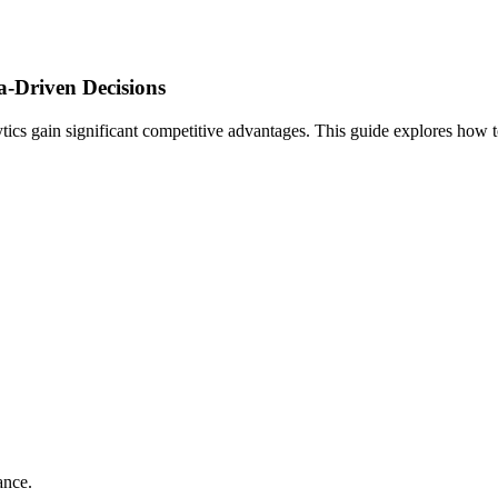
a-Driven Decisions
lytics gain significant competitive advantages. This guide explores how t
ance.