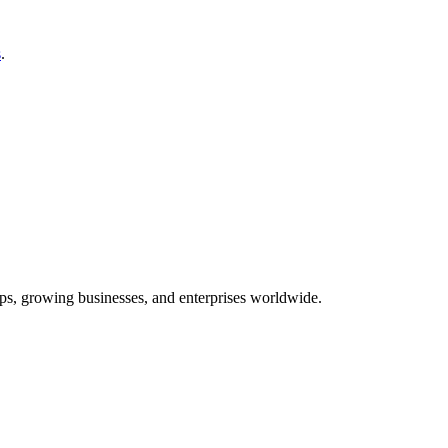
s
.
tups, growing businesses, and enterprises worldwide.