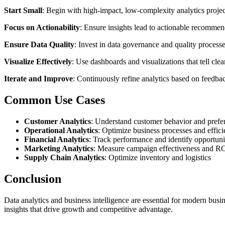
Start Small
: Begin with high-impact, low-complexity analytics projec
Focus on Actionability
: Ensure insights lead to actionable recommen
Ensure Data Quality
: Invest in data governance and quality processe
Visualize Effectively
: Use dashboards and visualizations that tell clear
Iterate and Improve
: Continuously refine analytics based on feedbac
Common Use Cases
Customer Analytics
: Understand customer behavior and prefe
Operational Analytics
: Optimize business processes and effic
Financial Analytics
: Track performance and identify opportuni
Marketing Analytics
: Measure campaign effectiveness and R
Supply Chain Analytics
: Optimize inventory and logistics
Conclusion
Data analytics and business intelligence are essential for modern busin
insights that drive growth and competitive advantage.