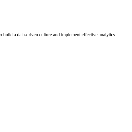
o build a data-driven culture and implement effective analytics