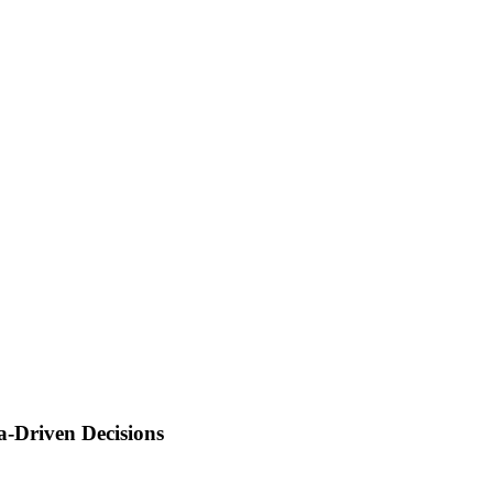
a-Driven Decisions