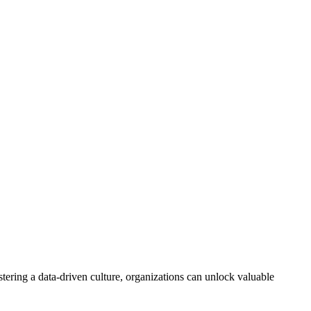
ostering a data-driven culture, organizations can unlock valuable