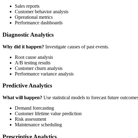
Sales reports
Customer behavior analysis
Operational metrics
Performance dashboards
Diagnostic Analytics
Why did it happen?
Investigate causes of past events.
Root cause analysis
A/B testing results
Customer churn analysis
Performance variance analysis
Predictive Analytics
What will happen?
Use statistical models to forecast future outcomes
Demand forecasting
Customer lifetime value prediction
Risk assessment
Maintenance scheduling
Prescriptive Analytics