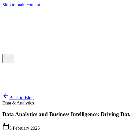
Skip to main content
Talk to Our Team
Back to Blog
Data & Analytics
Data Analytics and Business Intelligence: Driving Dat
5 February 2025