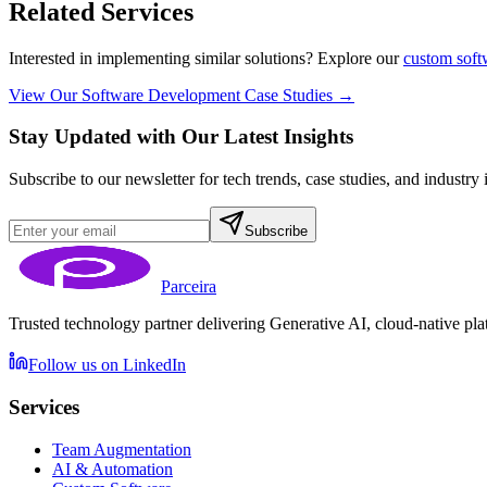
Related Services
Interested in implementing similar solutions? Explore our
custom soft
View Our Software Development Case Studies →
Stay Updated with Our Latest Insights
Subscribe to our newsletter for tech trends, case studies, and industry 
Subscribe
Parceira
Trusted technology partner delivering Generative AI, cloud-native plat
Follow us on LinkedIn
Services
Team Augmentation
AI & Automation