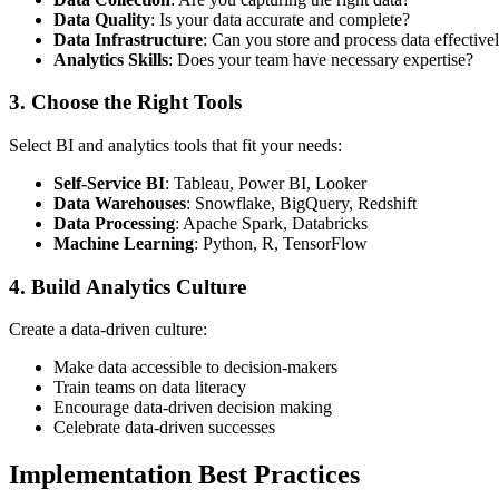
Data Quality
: Is your data accurate and complete?
Data Infrastructure
: Can you store and process data effective
Analytics Skills
: Does your team have necessary expertise?
3. Choose the Right Tools
Select BI and analytics tools that fit your needs:
Self-Service BI
: Tableau, Power BI, Looker
Data Warehouses
: Snowflake, BigQuery, Redshift
Data Processing
: Apache Spark, Databricks
Machine Learning
: Python, R, TensorFlow
4. Build Analytics Culture
Create a data-driven culture:
Make data accessible to decision-makers
Train teams on data literacy
Encourage data-driven decision making
Celebrate data-driven successes
Implementation Best Practices