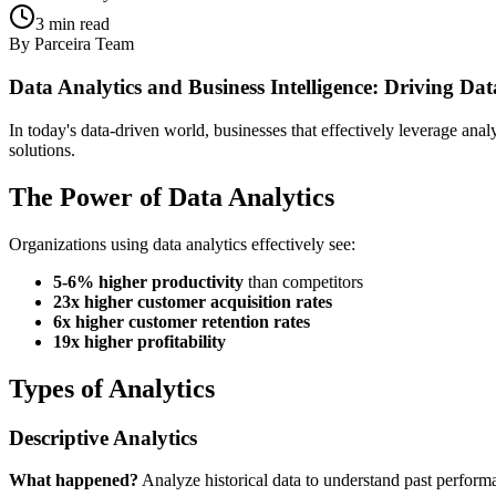
3
min read
By
Parceira Team
Data Analytics and Business Intelligence: Driving Dat
In today's data-driven world, businesses that effectively leverage ana
solutions.
The Power of Data Analytics
Organizations using data analytics effectively see:
5-6% higher productivity
than competitors
23x higher customer acquisition rates
6x higher customer retention rates
19x higher profitability
Types of Analytics
Descriptive Analytics
What happened?
Analyze historical data to understand past perform