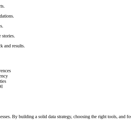
ts.
dations.
s.
 stories.
k and results.
rences
iency
ties
OI
esses. By building a solid data strategy, choosing the right tools, and f